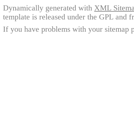
Dynamically generated with
XML Sitemap
template is released under the GPL and fr
If you have problems with your sitemap p