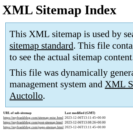
XML Sitemap Index
This XML sitemap is used by se
sitemap standard
. This file cont
to see the actual sitemap content
This file was dynamically gener
management system and
XML Si
Auctollo
.
URL of sub-sitemap
Last modified (GMT)
https://myfrankblog.com/sitemap-misc.html
2023-12-06T13:11:45+00:00
https://myfrankblog.com/post-sitemap.html
2023-12-06T13:08:26+00:00
https://myfrankblog.com/page-sitemap.html
2023-12-06T13:11:45+00:00